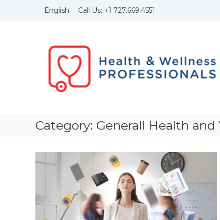
Skip
Call Us:
+1
727.669.4551
English
to
content
Health
and
Wellness
Professionals
Founded
in
1999
with
the
Category:
Generall Health and
idea
to
bring
to
light
of
the
importance
of