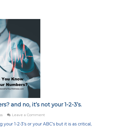
 and no, it’s not your 1-2-3’s.
on
ss
Leave a Comment
Do
our 1-2-3’s or your ABC’s but it is as critical,
You
Know