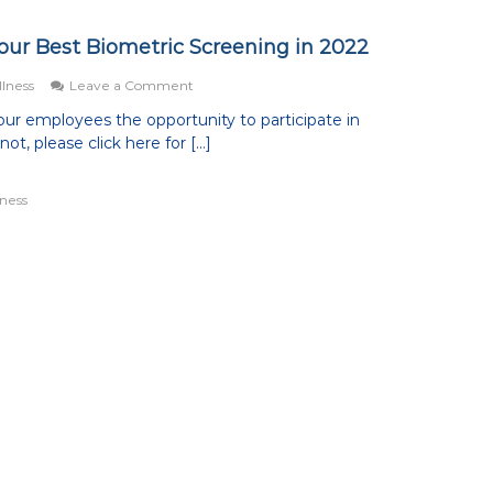
Your Best Biometric Screening in 2022
on
lness
Leave a Comment
7
ur employees the opportunity to participate in
Tips
ot, please click here for […]
to
Help
You
ness
Have
Your
Best
Biometric
Screening
in
2022