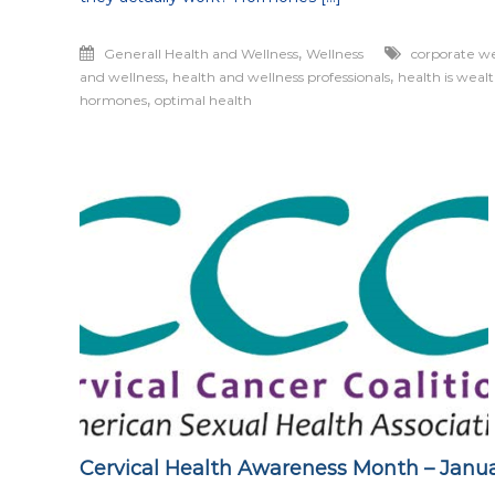
,
Generall Health and Wellness
Wellness
corporate we
,
,
and wellness
health and wellness professionals
health is weal
,
hormones
optimal health
Cervical Health Awareness Month – Janu