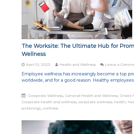
being
healthy
in
all
aspects
of
life
The Worksite: The Ultimate Hub for Pro
Wellness
April 10, 2023
Health and Wellness
Leave a Comm
Employee wellness has increasingly become a top prio
worldwide, and for a good reason. Healthy employees
,
,
Corporate Wellness
Generall Health and Wellness
Onsite 
,
,
,
Corporate health and wellness
corporate wellness
health
hea
,
screenings
wellness