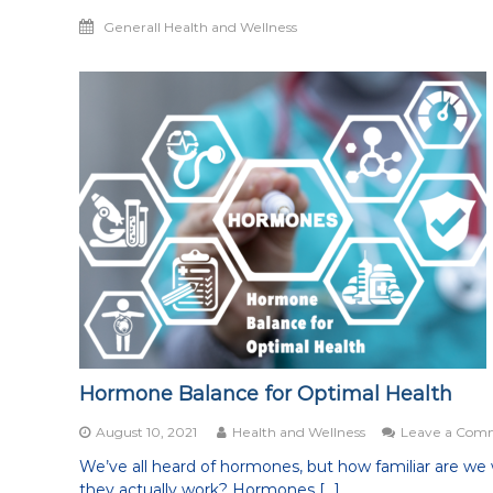
Generall Health and Wellness
Hormone Balance for Optimal Health
August 10, 2021
Health and Wellness
Leave a Com
We’ve all heard of hormones, but how familiar are we
they actually work? Hormones […]