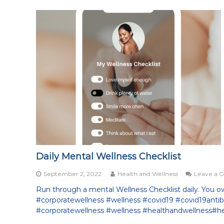
Daily Mental Wellness Checklist
September 2, 2022
Health and Wellness
Leave a
Run through a mental Wellness Checklist daily. You owe
#corporatewellness #wellness #covid19 #covid19ant
#corporatewellness #wellness #healthandwellness#he