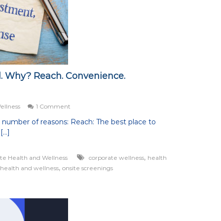
al. Why? Reach. Convenience.
on
ellness
1 Comment
Onsite
a number of reasons: Reach: The best place to
Wellness
[…]
Is
Critical.
Why?
,
te Health and Wellness
corporate wellness
health
Reach.
,
 health and wellness
onsite screenings
Convenience.
Engagement.