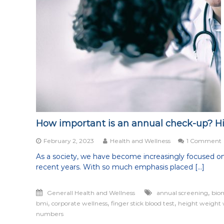
How important is an annual check-up? H
February 2, 2023
Health and Wellness
1 Comment
As a society, we have become increasingly focused on
recent years. With so much emphasis placed […]
i
,
Generall Health and Wellness
annual screening
bio
,
,
,
bmi
corporate wellness
finger stick blood test
height weight 
numbers