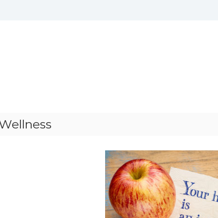
 Wellness