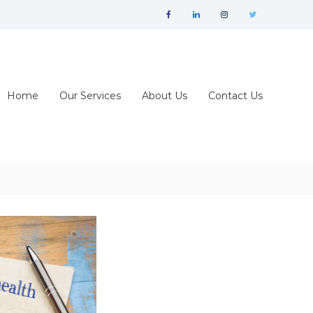
facebook
linkedin
instagram
twitter
Home
Our Services
About Us
Contact Us