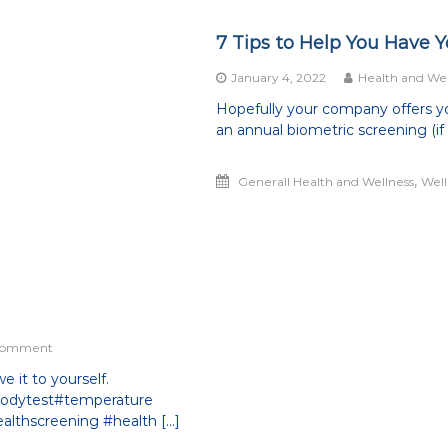
7 Tips to Help You Have 
January 4, 2022
Health and Wel
Hopefully your company offers yo
an annual biometric screening (if n
,
Generall Health and Wellness
Well
on
 Comment
Daily
 it to yourself.
Mental
ibodytest#temperature
Wellness
Checklist
althscreening #health […]