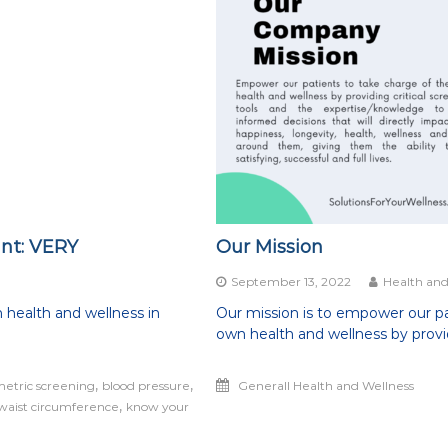
int: VERY
Our Mission
on
September 13, 2022
Health and
How
 health and wellness in
Our mission is to empower our pa
important
own health and wellness by provi
s
an
annual
,
,
metric screening
blood pressure
Generall Health and Wellness
check-
,
waist circumference
up?
know your
Hint:
VERY