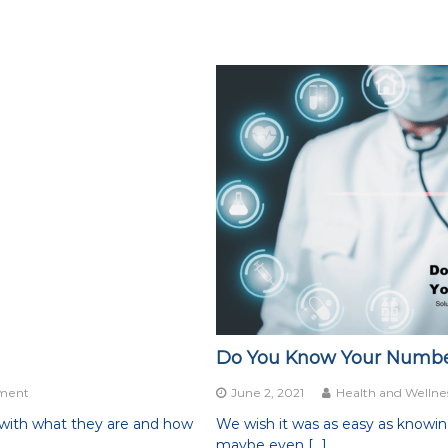
Do You Know Your Numbers?
on
ment
June 2, 2021
Health and Wellne
Hormone
 with what they are and how
We wish it was as easy as knowing y
Balance
maybe even […]
for