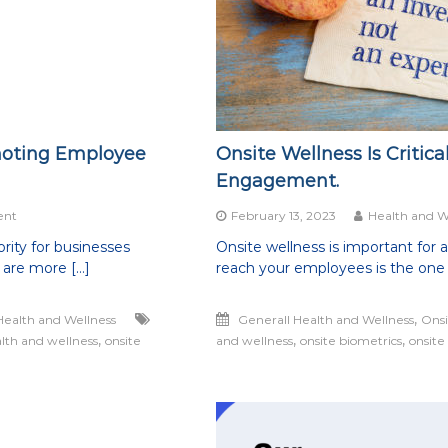
moting Employee
Onsite Wellness Is Critic
Engagement.
on
ent
February 13, 2023
Health and W
The
rity for businesses
Onsite wellness is important for 
Worksite:
 are more […]
reach your employees is the one 
The
Ultimate
Hub
,
Health and Wellness
Generall Health and Wellness
Onsi
for
,
,
,
lth and wellness
Promoting
onsite
and wellness
onsite biometrics
onsite
Employee
Wellness