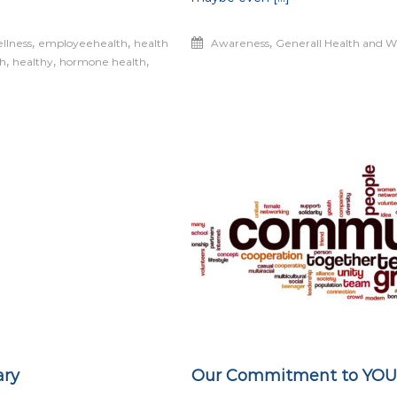
Optimal
Health
,
,
,
llness
employeehealth
health
Awareness
Generall Health and W
,
,
,
th
healthy
hormone health
ary
Our Commitment to YOU