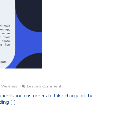
on
 Wellness
Leave a Comment
Our
tients and customers to take charge of their
Mission
ding […]