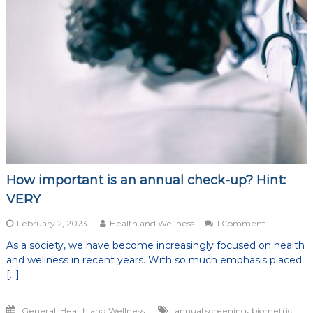
of
life
How important is an annual check-up? Hint:
VERY
on
February 2, 2023
Health and Wellness
1 Comment
How
As a society, we have become increasingly focused on health
important
and wellness in recent years. With so much emphasis placed
is
an
[…]
annual
check-
,
Generall Health and Wellness
annual screening
biometric
up?