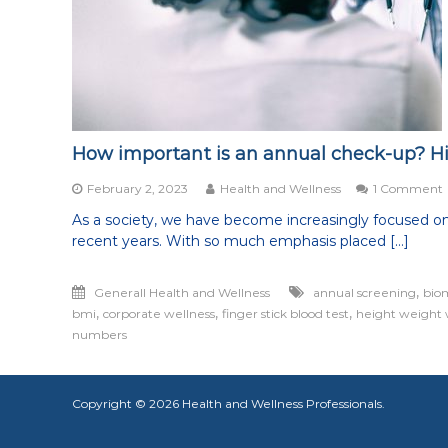
being
healthy
in
all
aspects
of
life
How important is an annual check-up? H
February 2, 2023
Health and Wellness
1 Comment
As a society, we have become increasingly focused on
recent years. With so much emphasis placed […]
i
,
Generall Health and Wellness
annual screening
bio
,
,
,
bmi
corporate wellness
finger stick blood test
height weight 
numbers
Copyright © 2026
Health and Wellness Professionals
.