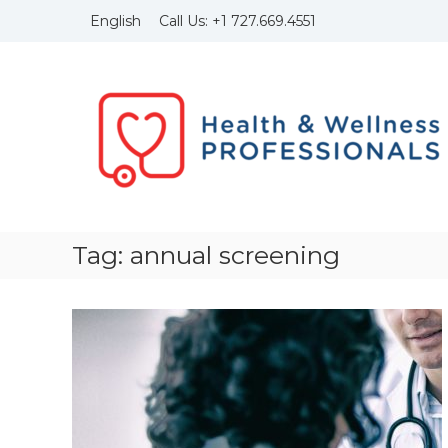
Skip
Call Us:
+1
727.669.4551
English
to
content
Health
and
Wellness
Professionals
Founded
in
1999
with
the
Tag:
annual screening
idea
to
bring
to
light
of
the
importance
of