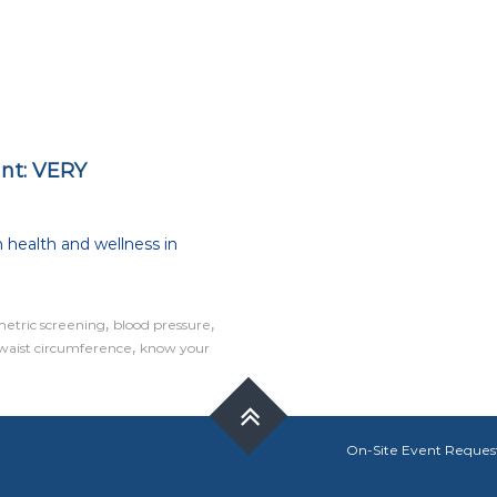
int: VERY
on
How
 health and wellness in
important
s
an
annual
,
,
metric screening
blood pressure
check-
,
waist circumference
up?
know your
Hint:
VERY
On-Site Event Reques