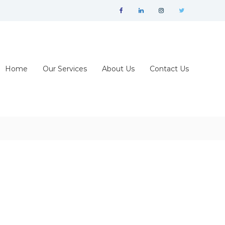
facebook
linkedin
instagram
twitter
Home
Our Services
About Us
Contact Us