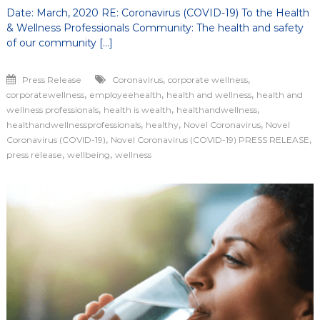
Date: March, 2020 RE: Coronavirus (COVID-19) To the Health
& Wellness Professionals Community: The health and safety
of our community […]
,
,
Press Release
Coronavirus
corporate wellness
,
,
,
corporatewellness
employeehealth
health and wellness
health and
,
,
,
wellness professionals
health is wealth
healthandwellness
,
,
,
healthandwellnessprofessionals
healthy
Novel Coronavirus
Novel
,
,
Coronavirus (COVID-19)
Novel Coronavirus (COVID-19) PRESS RELEASE
,
,
press release
wellbeing
wellness