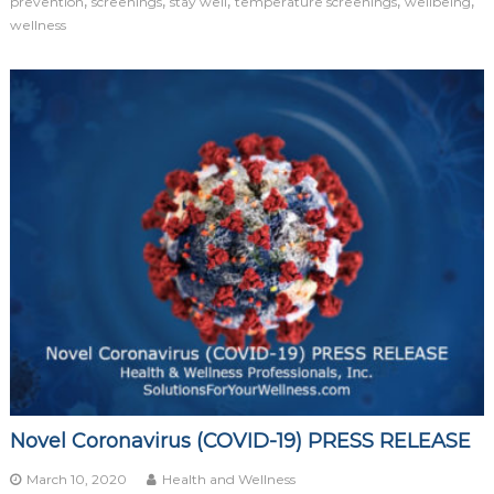
,
,
,
,
,
prevention
screenings
stay well
temperature screenings
wellbeing
wellness
Novel Coronavirus (COVID-19) PRESS RELEASE
March 10, 2020
Health and Wellness