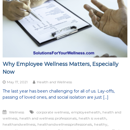
of
life
Why Employee Wellness Matters, Especially
Now
May 17, 2021
Health and Wellness
The last year has been challenging for all of us. Lay-offs,
passing of loved ones, and social isolation are just […]
,
,
Wellness
corporate wellness
employeehealth
health and
,
,
,
wellness
health and wellness professionals
health is wealth
,
,
,
healthandwellness
healthandwellnessprofessionals
healthy