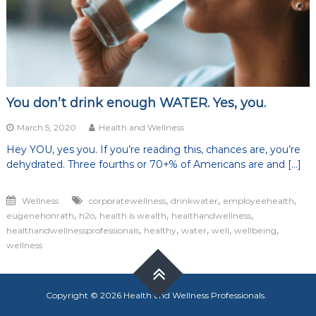
You don’t drink enough WATER. Yes, you.
March 5, 2020
Health and Wellness
Hey YOU, yes you. If you’re reading this, chances are, you’re
dehydrated. Three fourths or 70+% of Americans are and […]
,
,
,
Wellness
corporatewellness
drinkwater
employeehealth
,
,
,
,
eugenehonrath
h2o
health is wealth
healthandwellness
,
,
,
,
,
healthandwellnessprofessionals
healthy
water
well
wellbeing
wellness
Copyright © 2026
Health and Wellness Professionals
.