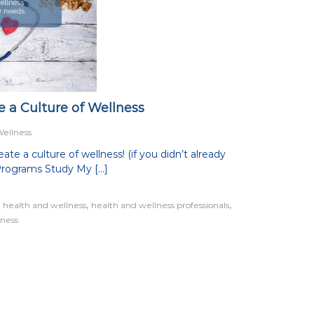
 a Culture of Wellness
Wellness
te a culture of wellness! (if you didn’t already
Programs Study My […]
,
,
,
health and wellness
health and wellness professionals
lness