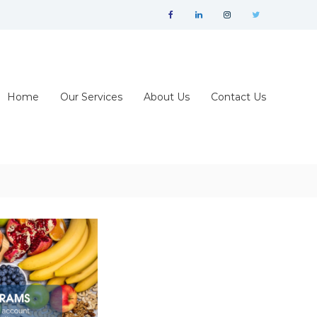
facebook
linkedin
instagram
twitter
Home
Our Services
About Us
Contact Us