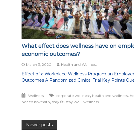
being
healthy
in
all
aspects
of
life
What effect does wellness have on empl
economic outcomes?
March 3, 2020
Health and Wellness
Effect of a Workplace Wellness Program on Employe
Outcomes A Randomized Clinical Trial Key Points Que
,
,
Wellness
corporate wellness
health and wellness
he
,
,
,
health is wealth
stay fit
stay well
wellness
Posts
Newer posts