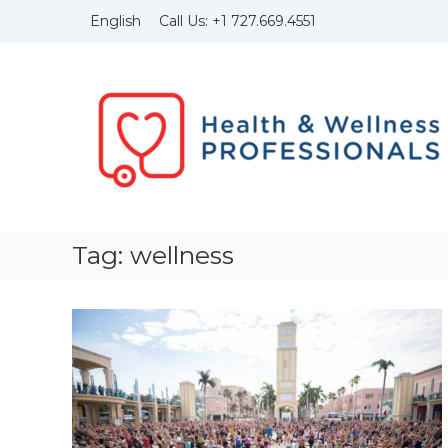
Skip
Call Us:
+1
727.669.4551
English
to
content
Health
and
Wellness
Professionals
Founded
in
1999
with
the
Tag:
wellness
idea
to
bring
to
light
of
the
importance
of