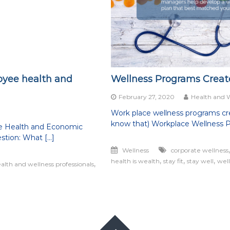
oyee health and
Wellness Programs Create
February 27, 2020
Health and 
Work place wellness programs crea
know that) Workplace Wellness 
e Health and Economic
stion: What […]
Wellness
corporate wellness
,
,
,
health is wealth
stay fit
stay well
wel
,
alth and wellness professionals