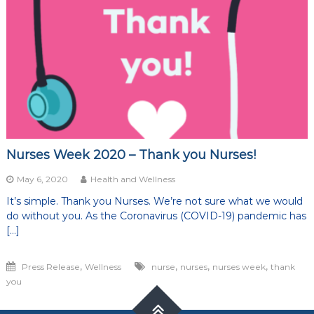
of
life
Nurses Week 2020 – Thank you Nurses!
May 6, 2020
Health and Wellness
It’s simple. Thank you Nurses. We’re not sure what we would
do without you. As the Coronavirus (COVID-19) pandemic has
[…]
,
,
,
,
Press Release
Wellness
nurse
nurses
nurses week
thank
you