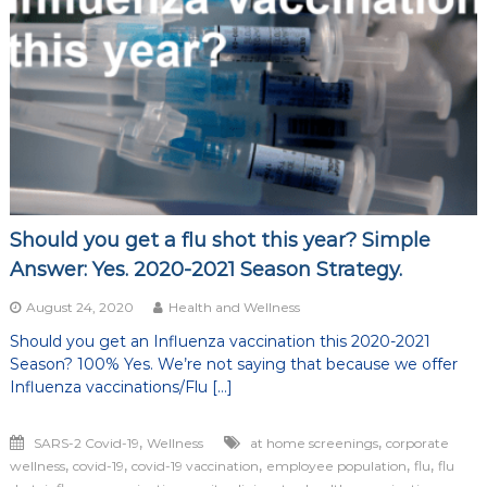
of
life
Should you get a flu shot this year? Simple
Answer: Yes. 2020-2021 Season Strategy.
August 24, 2020
Health and Wellness
Should you get an Influenza vaccination this 2020-2021
Season? 100% Yes. We’re not saying that because we offer
Influenza vaccinations/Flu […]
,
,
SARS-2 Covid-19
Wellness
at home screenings
corporate
,
,
,
,
,
wellness
covid-19
covid-19 vaccination
employee population
flu
flu