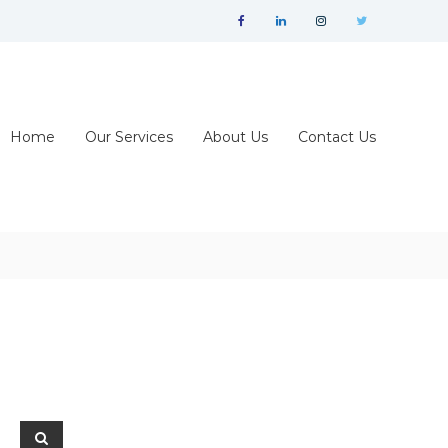
facebook
linkedin
instagram
twitter
Home
Our Services
About Us
Contact Us
Search