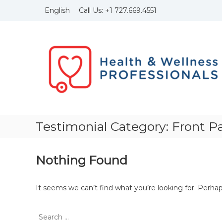
Skip
Call Us:
+1
727.669.4551
English
to
content
Health
and
Wellness
Professionals
Founded
in
1999
with
the
Testimonial Category:
Front P
idea
to
bring
Nothing Found
to
light
of
It seems we can’t find what you’re looking for. Perha
the
importance
Search
of