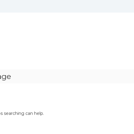
age
ps searching can help.